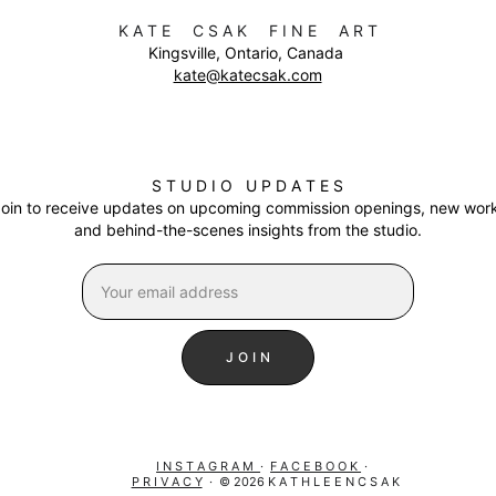
K A T E     C S A K     F I N E     A R T
Kingsville, Ontario, Canada 
kate@katecsak.com
S T U D I O   U P D A T E S
oin to receive updates on upcoming commission openings, new work
and behind-the-scenes insights from the studio
.
J O I N
I N S T A G R A M  
·  
F A C E B O O K 
 ·  
P R I V A C Y
  ·  © 2026 K A T H L E E N C S A K