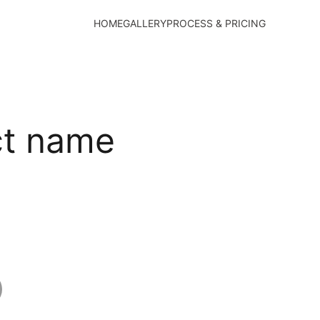
HOME
GALLERY
PROCESS & PRICING
ct name