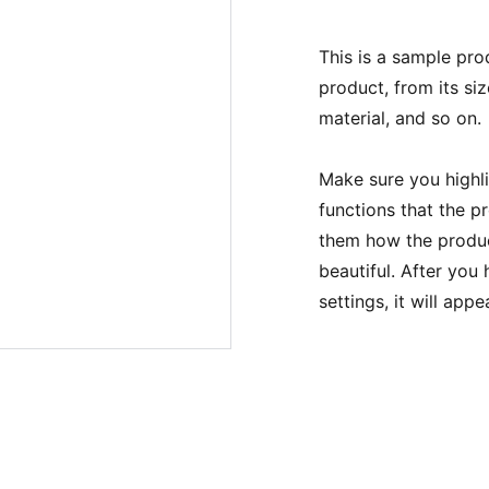
This is a sample pro
product, from its siz
material, and so on.
Make sure you highli
functions that the p
them how the product
beautiful. After you
settings, it will app