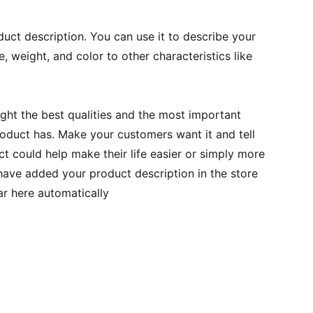
duct description. You can use it to describe your
e, weight, and color to other characteristics like
ght the best qualities and the most important
roduct has. Make your customers want it and tell
 could help make their life easier or simply more
 have added your product description in the store
ear here automatically