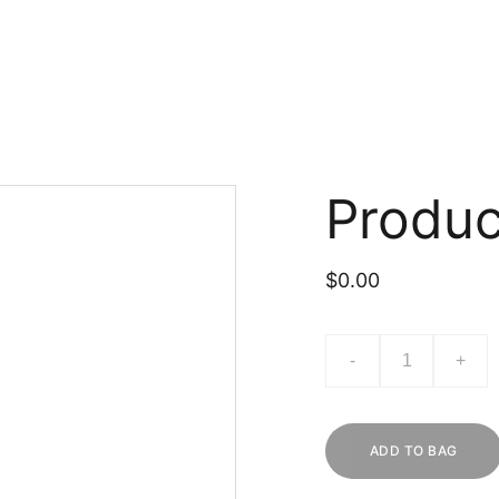
Produ
$0.00
-
+
ADD TO BAG